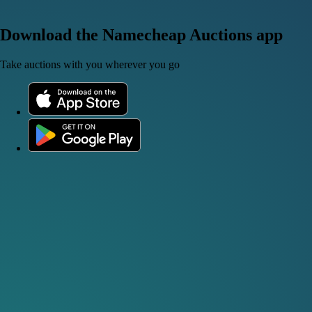
Download the Namecheap Auctions app
Take auctions with you wherever you go