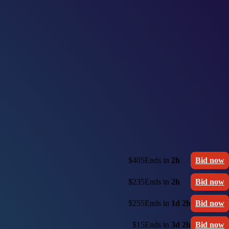
$405
Ends in
2h
Bid now
$235
Ends in
2h
Bid now
$255
Ends in
1d 2h
Bid now
$15
Ends in
3d 2h
Bid now