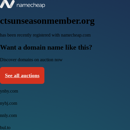
ctsunseasonmember.org
has been recently registered with namecheap.com
Want a domain name like this?
Discover domains on auction now
See all auctions
ynby.com
nybj.com
nnly.com
bul.to